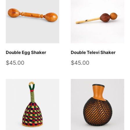
Double Egg Shaker
Double Televi Shaker
Sale
Sale
$45.00
$45.00
price
price