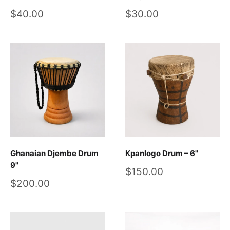
Sale
Sale
$40.00
$30.00
price
price
Ghanaian Djembe Drum
Kpanlogo Drum – 6"
9"
Sale
$150.00
price
Sale
$200.00
price