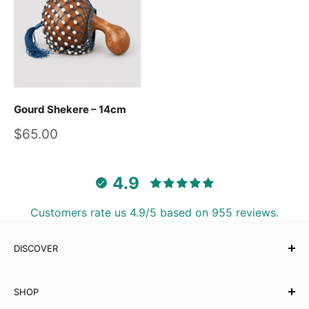
Gourd Shekere – 14cm
Sale
$65.00
price
4.9
Customers rate us 4.9/5 based on 955 reviews.
DISCOVER
Our Story
SHOP
Testimonials