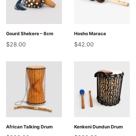
Gourd Shekere – 8cm
Hosho Maraca
Sale
Sale
$28.00
$42.00
price
price
African Talking Drum
Kenkeni Dundun Drum