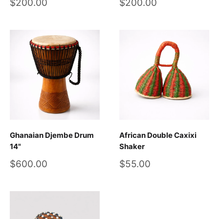
Sale
Sale
$200.00
$200.00
price
price
Ghanaian Djembe Drum
African Double Caxixi
14"
Shaker
Sale
Sale
$600.00
$55.00
price
price