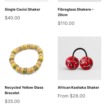
Single Caxixi Shaker
Fibreglass Shekere –
20cm
Sale
$40.00
price
Sale
$110.00
price
Recycled Yellow Glass
African Kashaka Shaker
Bracelet
Sale
From $28.00
price
Sale
$35.00
price