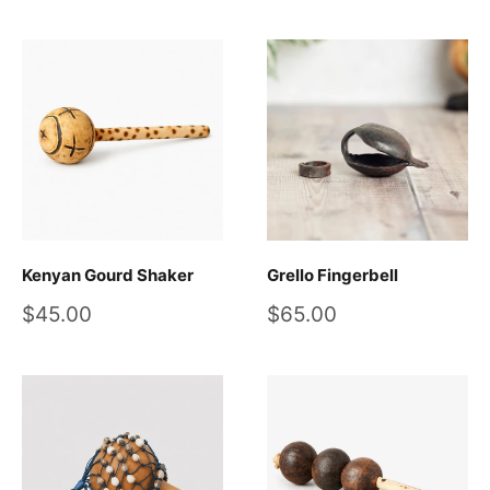
Kenyan Gourd Shaker
Grello Fingerbell
Sale
Sale
$45.00
$65.00
price
price