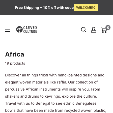
Free Shipping + 10% off with code
WELCOME10
Skip
Carved
to
0
Culture
content
Africa
19 products
Discover all things tribal with hand-painted designs and
elegant woven materials like raffia. Our collection of
percussive African instruments will inspire you. From
shakers and drums to keyrings, explore the culture.
Travel with us to Senegal to see ethnic Senegalese
bowls that have been made from recycled woven plastic,