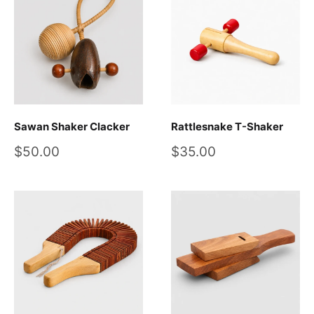
Sawan Shaker Clacker
Rattlesnake T-Shaker
Sale
Sale
$50.00
$35.00
price
price