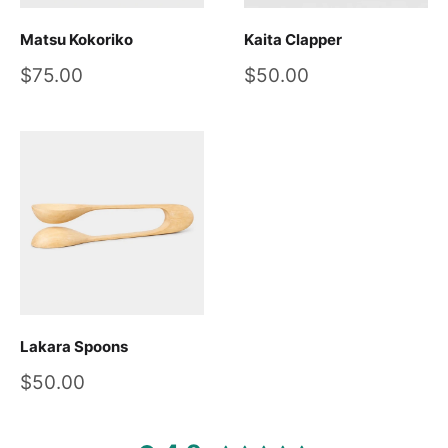
Matsu Kokoriko
Kaita Clapper
Sale
Sale
$75.00
$50.00
price
price
Lakara Spoons
Sale
$50.00
price