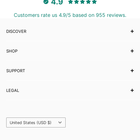
4.9
Customers rate us 4.9/5 based on 955 reviews.
DISCOVER
Our Story
SHOP
Testimonials
Affiliates
Musical Instruments
SUPPORT
eBooks
Wholesale
Contact Us
LEGAL
Partner with Carved Culture
FAQs
Help Centre
Shipping Policy
Refund & Returns
Orders & Payments
Country/region
Privacy Policy
United States (USD $)
Terms & Conditions