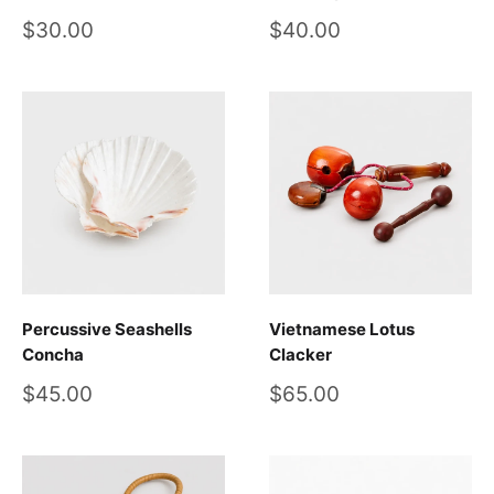
Sale
Sale
$30.00
$40.00
price
price
Percussive Seashells
Vietnamese Lotus
Concha
Clacker
Sale
Sale
$45.00
$65.00
price
price