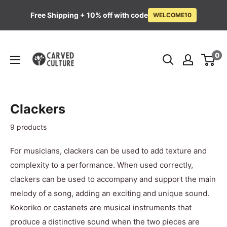
Free Shipping + 10% off with code
WELCOME10
Skip
Carved
to
0
Culture
content
Clackers
9 products
For musicians, clackers can be used to add texture and
complexity to a performance. When used correctly,
clackers can be used to accompany and support the main
melody of a song, adding an exciting and unique sound.
K
okoriko or castanets
are musical instruments that
produce a distinctive sound when the two pieces are