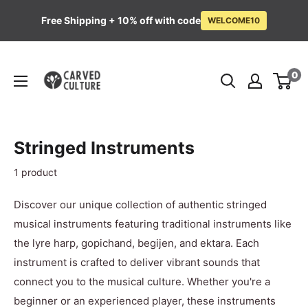
Free Shipping + 10% off with code
WELCOME10
Skip
Carved
to
0
Culture
content
Stringed Instruments
1 product
Discover our unique collection of authentic stringed
musical instruments featuring traditional instruments like
the lyre harp, gopichand, begijen, and ektara. Each
instrument is crafted to deliver vibrant sounds that
connect you to the musical culture. Whether you're a
beginner or an experienced player, these instruments