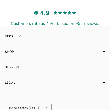
4.9
Customers rate us 4.9/5 based on 955 reviews.
DISCOVER
Our Story
SHOP
Testimonials
Affiliates
Musical Instruments
SUPPORT
eBooks
Wholesale
Contact Us
LEGAL
Partner with Carved Culture
FAQs
Help Centre
Shipping Policy
Refund & Returns
Orders & Payments
Country/region
Privacy Policy
United States (USD $)