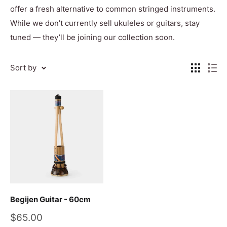
offer a fresh alternative to common stringed instruments.
While we don’t currently sell ukuleles or guitars, stay
tuned — they’ll be joining our collection soon.
Sort by
Begijen Guitar - 60cm
Sale
$65.00
price