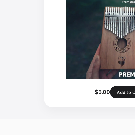
$5.00
Add to 