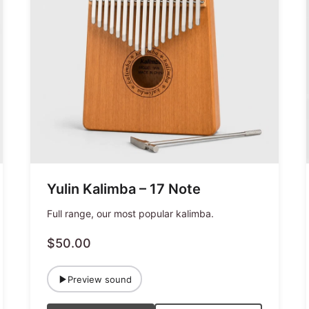
Yulin Kalimba – 17 Note
Full range, our most popular kalimba.
$50.00
Preview sound