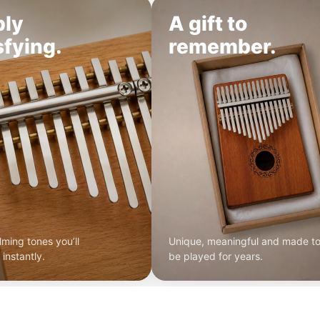
ply
A gift to
sfying.
remember.
lming tones you’ll
Unique, meaningful and made t
instantly.
be played for years.