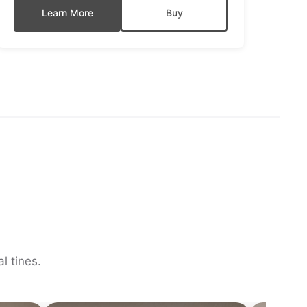
Learn More
Buy
l tines.