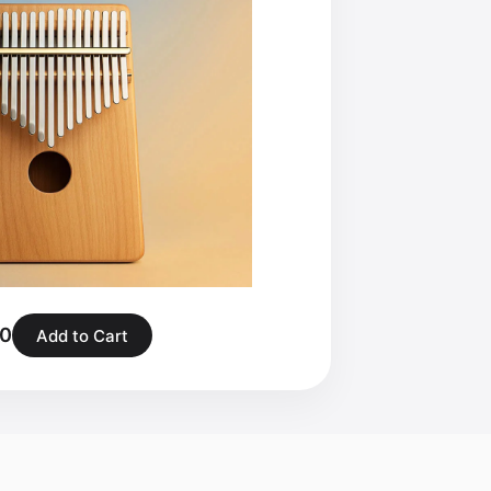
00
Add to Cart