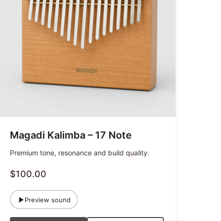
Magadi Kalimba – 17 Note
Premium tone, resonance and build quality.
$100.00
Preview sound