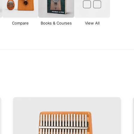
Compare
Books & Courses
View All