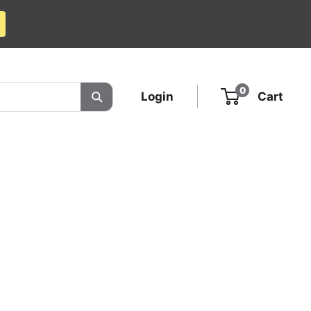
0
Login
Cart