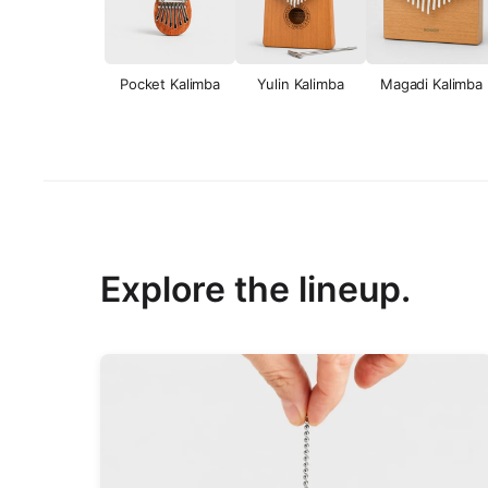
Pocket Kalimba
Yulin Kalimba
Magadi Kalimba
Explore the lineup.