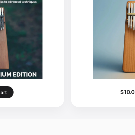
$10.
Cart