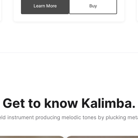
Learn More
Buy
Get to know Kalimba.
d instrument producing melodic tones by plucking meta