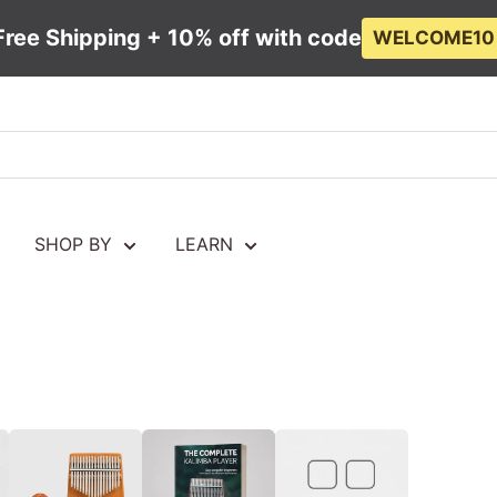
Free Shipping + 10% off with code
WELCOME10
SHOP BY
LEARN