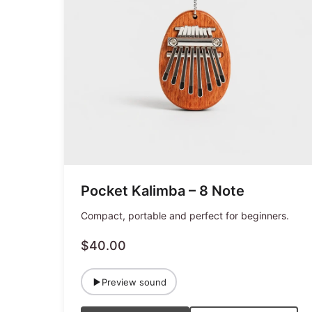
Pocket Kalimba – 8 Note
Compact, portable and perfect for beginners.
$40.00
Preview sound