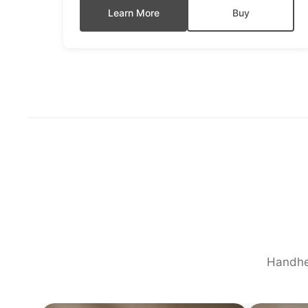
Learn More
Buy
Handhel