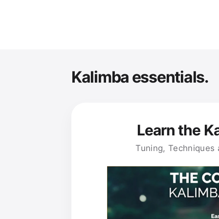
Kalimba essentials.
Learn the K
Tuning, Techniques