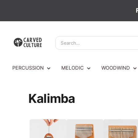
Skip
Carved
to
Culture
content
PERCUSSION
MELODIC
WOODWIND
Kalimba