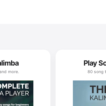
alimba
Play S
 and more.
80 song 