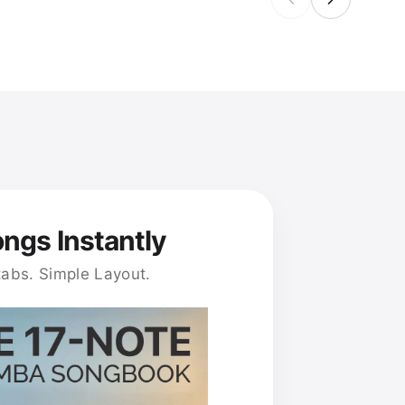
ongs Instantly
tabs. Simple Layout.