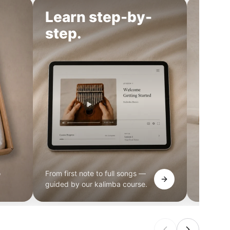
Learn step-by-
Cho
step.
o
From first note to full songs —
Pocket, 
guided by our kalimba course.
find the 