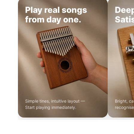
Play real songs
Dee
from day one.
Sati
Simple tines, intuitive layout —
Bright, ca
Start playing immediately.
recognise 