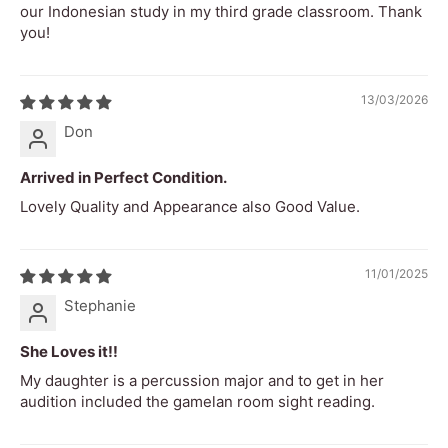
our Indonesian study in my third grade classroom. Thank
RMS decibels
58db
you!
Loudness
Level 8
Rating
13/03/2026
Difficulty
Don
1
Rating
Arrived in Perfect Condition.
Attack
1ms
Lovely Quality and Appearance also Good Value.
Timbre Tone
Metallic, bright, warm, woody, rich,
Colour
resonant, clear, piercing
11/01/2025
Dynamic
Medium
Stephanie
Range
She Loves it!!
Safety
Contains small parts. Not suitable for
My daughter is a percussion major and to get in her
Warning
children without adult supervision.
audition included the gamelan room sight reading.