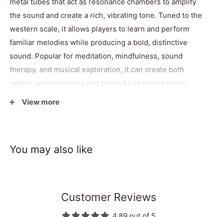
metal tubes that act as resonance chambers to amplify
the sound and create a rich, vibrating tone. Tuned to the
western scale, it allows players to learn and perform
familiar melodies while producing a bold, distinctive
sound. Popular for meditation, mindfulness, sound
therapy, and musical exploration, it can create both
gentle, relaxing tones and powerful resonant notes.
Supported by four wooden feet and supplied with two
View more
beaters, this fair trade instrument combines traditional
craftsmanship with practical playability. As each piece is
handmade, slight variations in colour, design, and finish
You may also like
make every gamelan glockenspiel unique.
Specifications
Customer Reviews
4.89 out of 5