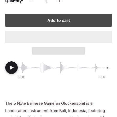
Quantity:
Add to cart
0:00
0:06
The 5 Note Balinese Gamelan Glockenspiel is a
handcrafted instrument from Bali, Indonesia, featuring