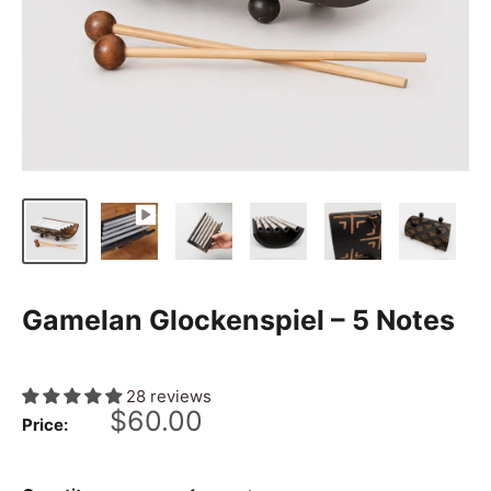
Gamelan Glockenspiel – 5 Notes
28 reviews
Sale
$60.00
Price:
price