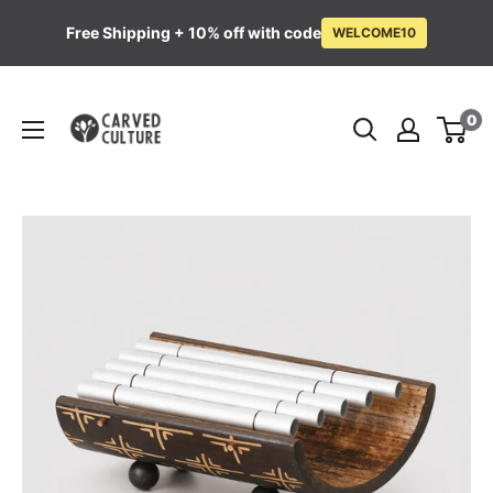
Free Shipping + 10% off with code
WELCOME10
Skip
Carved
to
0
Culture
content