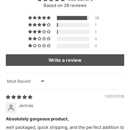
22cm x 14cm
Size
Based on 28 reviews
400g
Weight
26
1
Country Of
Bali, Indonesia
1
Origin
0
Wipe down with damp cloth
0
Product Care
High pitch
Pitch
Write a review
Decay time
270ms
Dominant
Sort by
1khz - 4.9khz
Frequency
13/03/2026
Range
Jennas
Frequency
118hz - 16.4khz
Range
Absolutely gorgeous product,
Peak decibels
84db
well packaged, quick shipping, and the perfect addition to