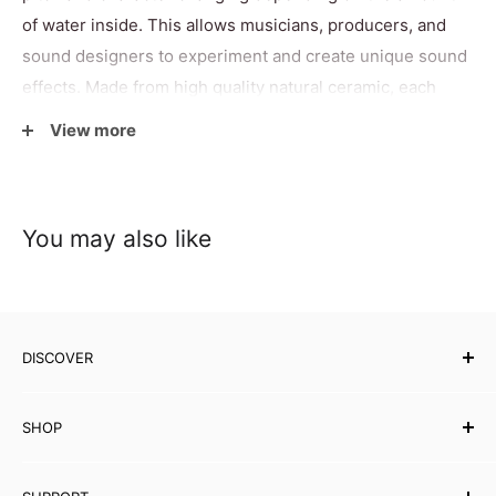
of water inside. This allows musicians, producers, and
sound designers to experiment and create unique sound
effects. Made from high quality natural ceramic, each
whistle combines visual appeal with enjoyable playability.
View more
Fragile by nature and requiring careful handling, it makes
a thoughtful gift for musicians, collectors, and anyone
interested in unusual sound instruments.
You may also like
Specifications
DISCOVER
Size
H7
× L4 cm
Our Story
Weight
40g
SHOP
Testimonials
Country of
Affiliates
Musical Instruments
China
Origin