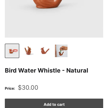
Bird Water Whistle - Natural
Sale
$30.00
Price:
price
Add to cart