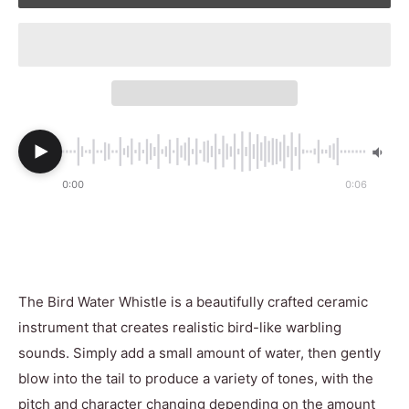
0:00
0:06
The Bird Water Whistle is a beautifully crafted ceramic
instrument that creates realistic bird-like warbling
sounds. Simply add a small amount of water, then gently
blow into the tail to produce a variety of tones, with the
pitch and character changing depending on the amount