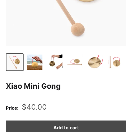
Xiao Mini Gong
Sale
$40.00
Price:
price
Add to cart