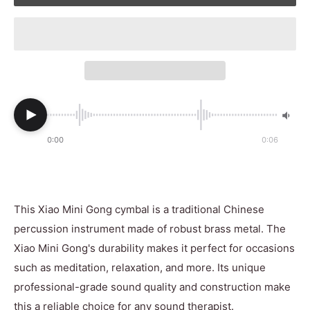
0:00
0:06
This Xiao Mini Gong cymbal is a traditional Chinese
percussion instrument made of robust brass metal. The
Xiao Mini Gong's durability makes it perfect for occasions
such as meditation, relaxation, and more. Its unique
professional-grade sound quality and construction make
this a reliable choice for any sound therapist.