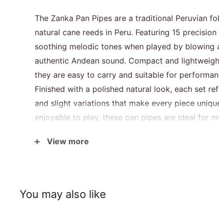
The Zanka Pan Pipes are a traditional Peruvian f
natural cane reeds in Peru. Featuring 15 precision
soothing melodic tones when played by blowing a
authentic Andean sound. Compact and lightweigh
they are easy to carry and suitable for performanc
Finished with a polished natural look, each set 
and slight variations that make every piece unique.
enjoyable to play, these pan pipes are ideal for m
interested in traditional world instruments.
View more
Specifications
You may also like
Size
20 × 30 cm
Weight
Approx. 200g