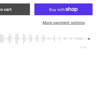
o cart
More payment options
0:16