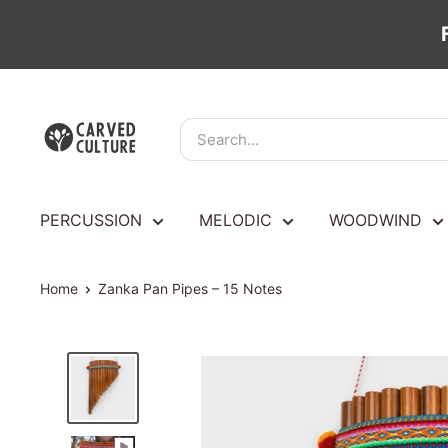
Skip
Carved
to
Culture
content
PERCUSSION
MELODIC
WOODWIND
Home
Zanka Pan Pipes – 15 Notes