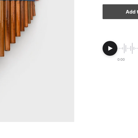
Add t
0:00