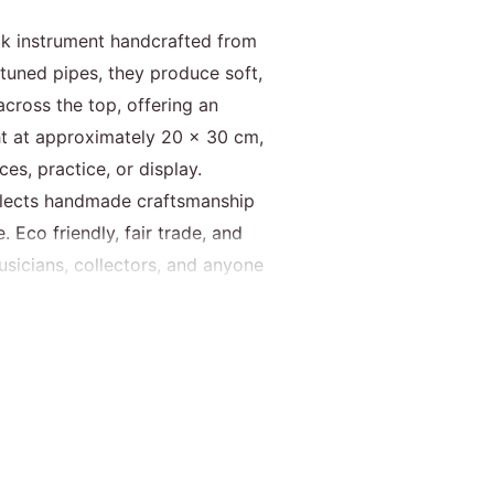
olk instrument handcrafted from
 tuned pipes, they produce soft,
cross the top, offering an
t at approximately 20 × 30 cm,
es, practice, or display.
reflects handmade craftsmanship
 Eco friendly, fair trade, and
usicians, collectors, and anyone