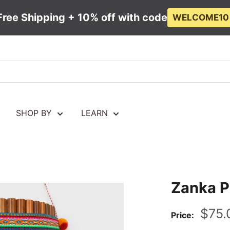
Free Shipping + 10% off with code
WELCOME10
SHOP BY
LEARN
Zanka P
Sale
$75.
Price:
pric