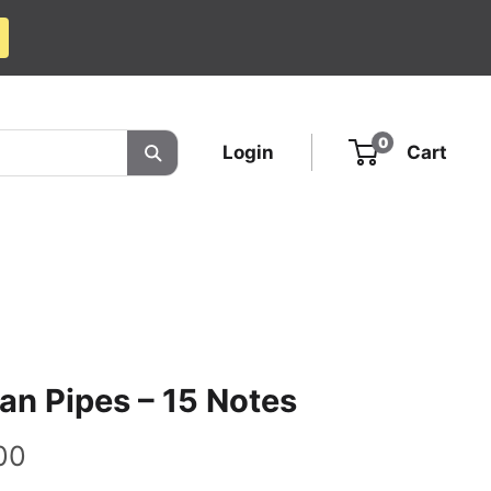
0
Login
Cart
an Pipes – 15 Notes
00
e