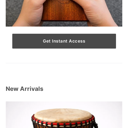
Get Instant Access
New Arrivals