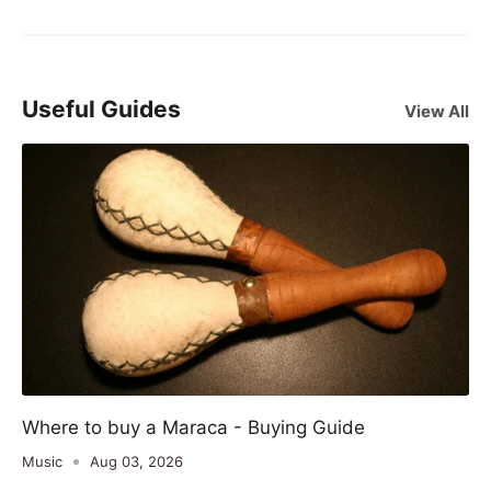
Useful Guides
View All
Where to buy a Maraca - Buying Guide
Music
Aug 03, 2026