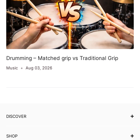
Drumming – Matched grip vs Traditional Grip
Music
Aug 03, 2026
DISCOVER
Our Story
SHOP
Testimonials