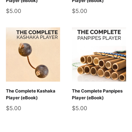
Player (eBook)
Player (eBook)
Sale
Sale
$5.00
$5.00
price
price
The Complete Kashaka
The Complete Panpipes
Player (eBook)
Player (eBook)
Sale
Sale
$5.00
$5.00
price
price