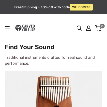
Free Shipping + 10% off with code
WELCOME10
Skip
Carved
to
0
Culture
content
Find Your Sound
Traditional instruments crafted for real sound and
performance.