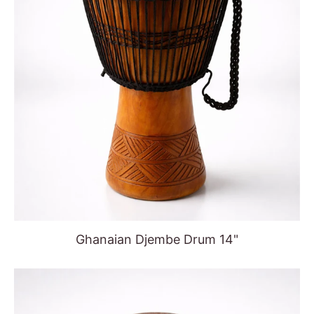
Ghanaian Djembe Drum 14"