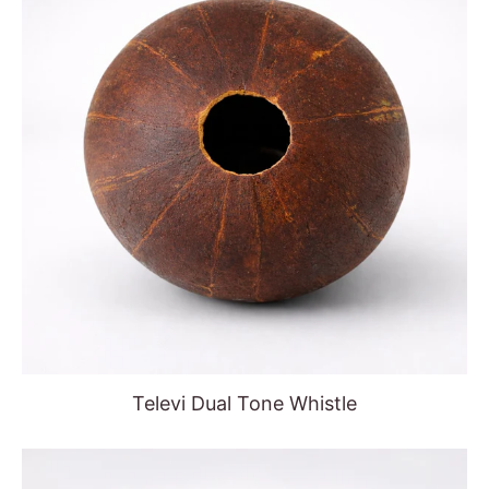
Televi Dual Tone Whistle