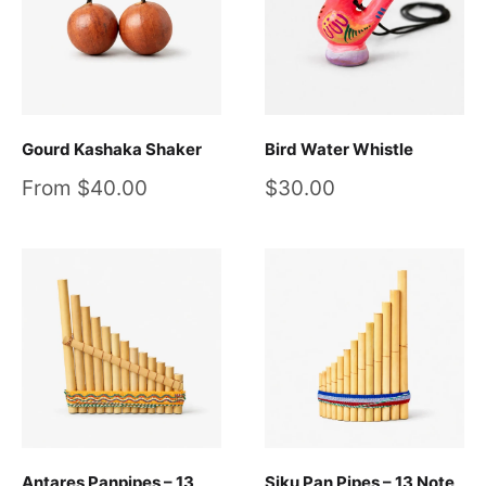
Gourd Kashaka Shaker
Bird Water Whistle
Sale
Sale
From $40.00
$30.00
price
price
Antares Panpipes – 13
Siku Pan Pipes – 13 Note