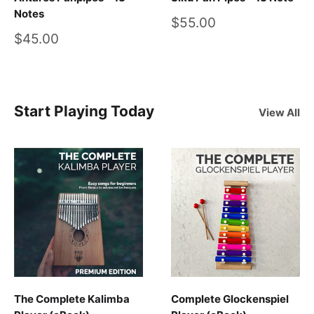
Notes
Sale
$55.00
price
Sale
$45.00
price
Start Playing Today
View All
The Complete Kalimba
Complete Glockenspiel