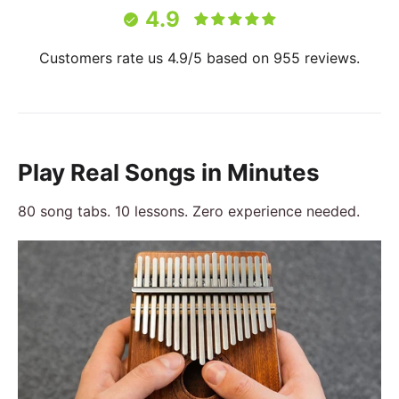
4.9
Customers rate us 4.9/5 based on 955 reviews.
Play Real Songs in Minutes
80 song tabs. 10 lessons. Zero experience needed.