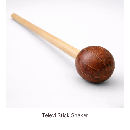
Televi Stick Shaker