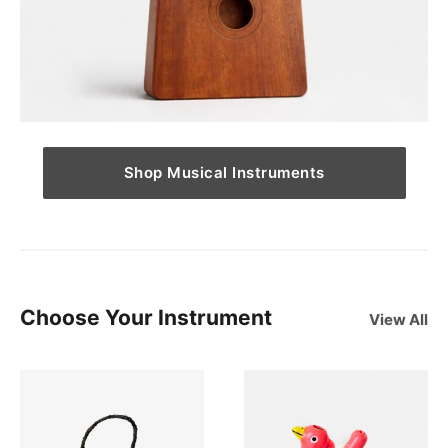
Shop Musical Instruments
Choose Your Instrument
View All