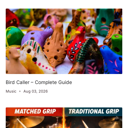
Bird Caller – Complete Guide
Music
Aug 03, 2026