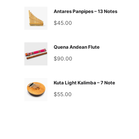
Antares Panpipes – 13 Notes
Sale
$45.00
price
Quena Andean Flute
Sale
$90.00
price
Kuta Light Kalimba – 7 Note
Sale
$55.00
price