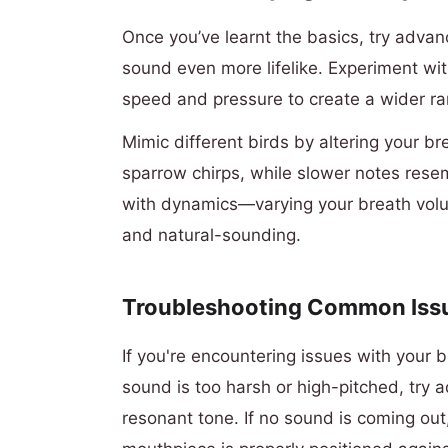
Once you’ve learnt the basics, try adva
sound even more lifelike. Experiment wit
speed and pressure to create a wider ran
Mimic different birds by altering your b
sparrow chirps, while slower notes rese
with dynamics—varying your breath volu
and natural-sounding.
Troubleshooting Common Iss
If you're encountering issues with your bi
sound is too harsh or high-pitched, try 
resonant tone. If no sound is coming out