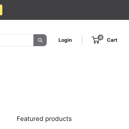
0
Login
Cart
Featured products