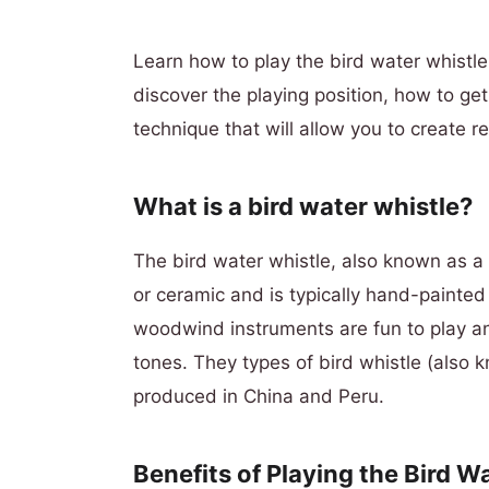
Learn how to play the bird water whistle 
discover the playing position, how to ge
technique that will allow you to create re
What is a bird water whistle?
The bird water whistle, also known as a 
or ceramic and is typically hand-painted 
woodwind instruments are fun to play an
tones. They types of bird whistle (also k
produced in China and Peru.
Benefits of Playing the Bird W