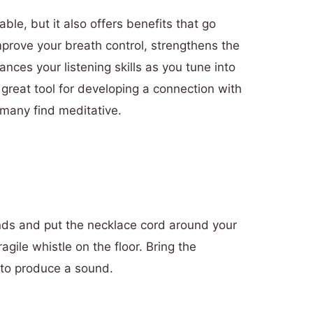
able, but it also offers benefits that go
mprove your breath control, strengthens the
nces your listening skills as you tune into
 great tool for developing a connection with
many find meditative.
nds and put the necklace cord around your
agile whistle on the floor. Bring the
 to produce a sound.