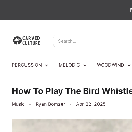
Skip
Carved
to
Culture
content
PERCUSSION
MELODIC
WOODWIND
How To Play The Bird Whistle
Music
Ryan Bomzer
Apr 22, 2025