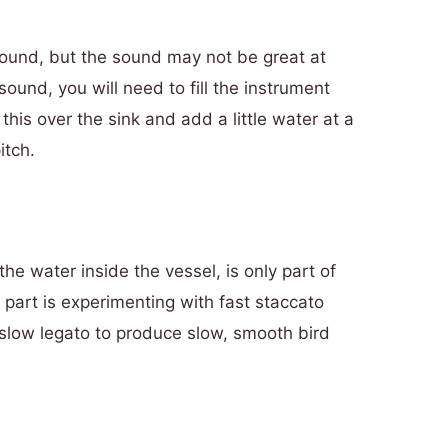
ound, but the sound may not be great at
e sound, you will need to fill the instrument
this over the sink and add a little water at a
itch.
he water inside the vessel, is only part of
 part is experimenting with fast staccato
 slow legato to produce slow, smooth bird