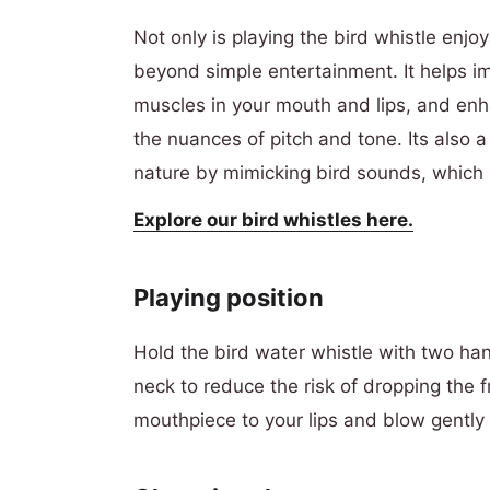
Not only is playing the bird whistle enjoy
beyond simple entertainment. It helps i
muscles in your mouth and lips, and enha
the nuances of pitch and tone. Its also a
nature by mimicking bird sounds, which 
E
xplore our bird whistles here.
Playing position
Hold the bird water whistle with two ha
neck to reduce the risk of dropping the fr
mouthpiece to your lips and blow gently