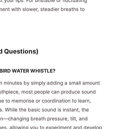
 your lips. For unstable or fluctuating
ment with slower, steadier breaths to
d Questions)
 BIRD WATER WHISTLE?
in minutes by simply adding a small amount
outhpiece, most people can produce sound
e to memorise or coordination to learn,
s. While the basic sound is instant, the
ion—changing breath pressure, tilt, and
tones, allowing you to experiment and develop