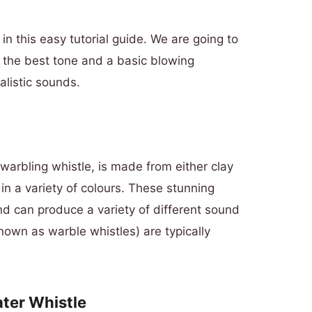
in this easy tutorial guide. We are going to
t the best tone and a basic blowing
alistic sounds.
warbling whistle, is made from either clay
in a variety of
colours
. These stunning
d can produce a variety of different sound
nown as warble whistles) are typically
ater Whistle