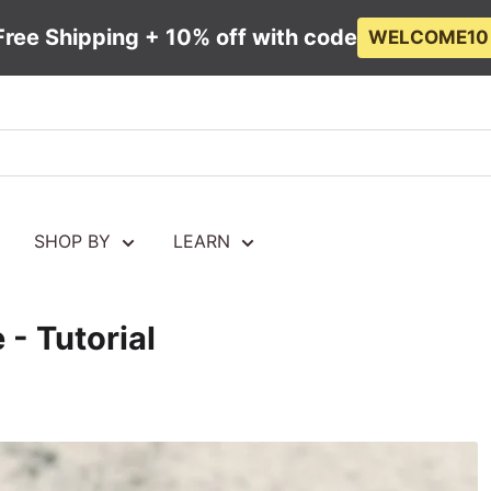
Free Shipping + 10% off with code
WELCOME10
SHOP BY
LEARN
 - Tutorial