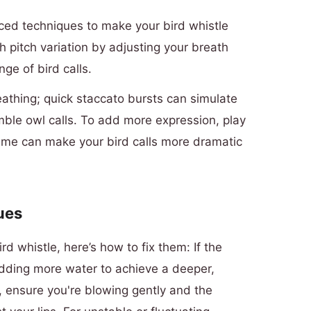
nced techniques to make your bird whistle
h pitch variation by adjusting your breath
ge of bird calls.
reathing; quick staccato bursts can simulate
mble owl calls. To add more expression, play
me can make your bird calls more dramatic
ues
rd whistle, here’s how to fix them: If the
adding more water to achieve a deeper,
, ensure you're blowing gently and the