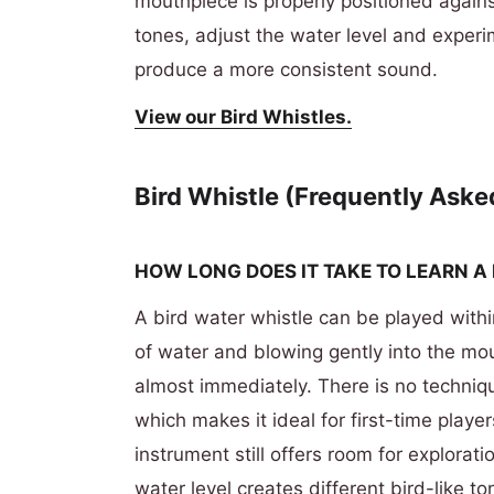
mouthpiece is properly positioned against
tones, adjust the water level and experi
produce a more consistent sound.
View our Bird Whistles.
Bird Whistle (Frequently Aske
HOW LONG DOES IT TAKE TO LEARN A
A bird water whistle can be played with
of water and blowing gently into the m
almost immediately. There is no techniqu
which makes it ideal for first-time player
instrument still offers room for explorat
water level creates different bird-like 