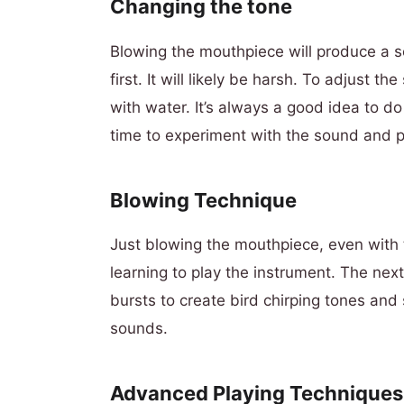
Changing the tone
Blowing the mouthpiece will produce a s
first. It will likely be harsh. To adjust th
with water. It’s always a good idea to do 
time to experiment with the sound and p
Blowing Technique
Just blowing the mouthpiece, even with t
learning to play the instrument. The next
bursts to create bird chirping tones and
sounds.
Advanced Playing Techniques