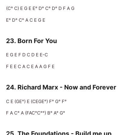
(C° C) E G E E° D° C° D° D F A G
E° D° C° A C E G E
23.
Born For You
E G E F D C D E E-C
F E E C A C E A A G F E
24. Richard Marx - Now and Forever
C E (GE°) E (CEGE°) F° G° F°
F A C° A (FAC°C°°) B° A° G°
25.
The Foundations - Build me up,