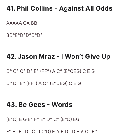
41. Phil Collins - Against All Odds
AAAAA GA BB
BD°E°D°D°C°D°
42. Jason Mraz - I Won’t Give Up
C° C° C° D° E° (FF°) A C° (E°CEG) C E G
C° D° E° (FF°) A C° (E°CEG) C E G
43. Be Gees - Words
(E°C) E G E° F° E° D° C° (E°C) EG
E° F° E° D° C° (D°D) F A B D° D F A C° E°