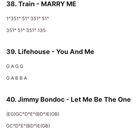
38.
Train - MARRY ME
1°351° 51° 351° 51°
351° 51° 351° 135
39.
Lifehouse - You And Me
G A G G
G A B B A
40. Jimmy Bondoc - Let Me Be The One
(EG)GC°D°E°(BD°)E(GB)
GC°D°E°(BD°)E(GB)