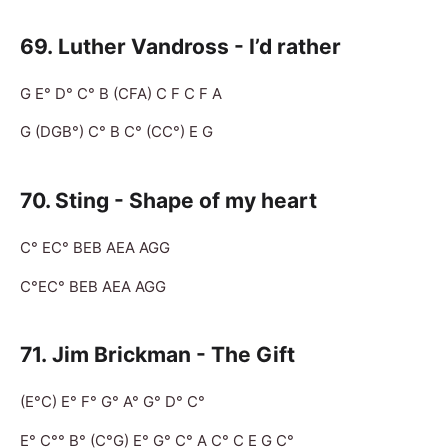
69. Luther Vandross - I’d rather
G E° D° C° B (CFA) C F C F A
G (DGB°) C° B C° (CC°) E G
70. Sting - Shape of my heart
C° EC° BEB AEA AGG
C°EC° BEB AEA AGG
71. Jim Brickman - The Gift
(E°C) E° F° G° A° G° D° C°
E° C°° B° (C°G) E° G° C° A C° C E G C°