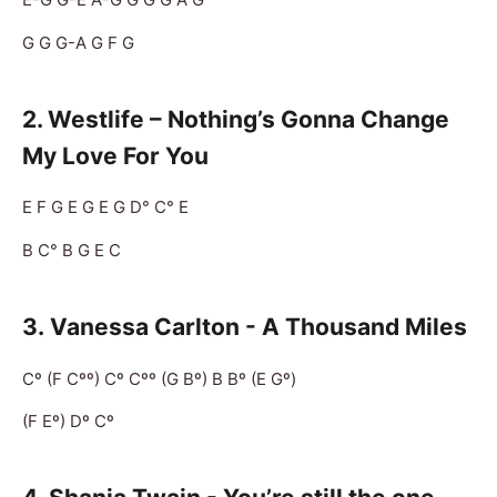
G G G-A G F G
2. Westlife – Nothing’s Gonna Change
My Love For You
E F G E G E G D° C° E
B C° B G E C
3.
Vanessa Carlton - A Thousand Miles
Cº (F Cºº) Cº Cºº (G Bº) B Bº (E Gº)
(F Eº) Dº Cº