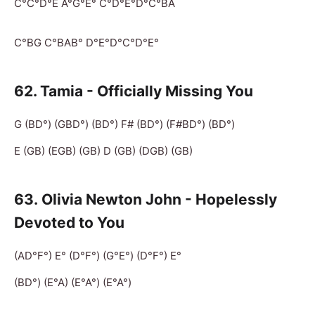
C°C°D°E A°G°E° C°D°E°D°C°BA
C°BG C°BAB° D°E°D°C°D°E°
62. Tamia - Officially Missing You
G (BD°) (GBD°) (BD°) F# (BD°) (F#BD°) (BD°)
E (GB) (EGB) (GB) D (GB) (DGB) (GB)
63. Olivia Newton John - Hopelessly
Devoted to You
(AD°F°) E° (D°F°) (G°E°) (D°F°) E°
(BD°) (E°A) (E°A°) (E°A°)