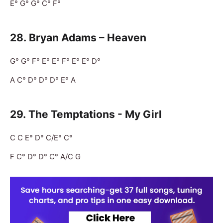
E° G° G° C° F°
28.
Bryan Adams – Heaven
G° G° F° E° E° F° E° E° D°
A C° D° D° D° E° A
29.
The Temptations - My Girl
C C E° D° C/E° C°
F C° D° D° C° A/C G