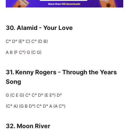
30.
Alamid - Your Love
C° D° (E° C) C° (D B)
A B (F C°) G (C G)
31. Kenny Rogers - Through the Years
Song
G (C E G) C° C° D° (E E°) D°
(C° A) (G B D°) C° D° A (A C°)
32.
Moon River