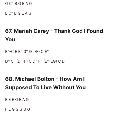
G C° B G E A G
E C° B G E A G
67. Mariah Carey - Thank God I Found
You
E°-C E E° G° (F°-F) C E°
D° C° (D°-F) C D° F° (E°-EG) C D°
68. Michael Bolton - How Am I
Supposed To Live Without You
E E E G E A G
F E G G G G G