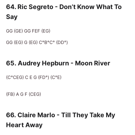
64. Ric Segreto - Don’t Know What To
Say
GG (GE) GG FEF (EG)
GG (EG) G (EG) C°B°C° (DD°)
65
. Audrey Hepburn - Moon River
(C°CEG) C E G (FD°) (C°E)
(FB) A G F (CEG)
66. Claire Marlo - Till They Take My
Heart Away