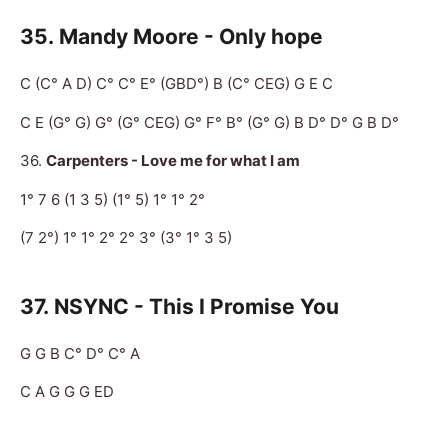
35.
Mandy Moore - Only hope
C (C° A D) C° C° E° (GBD°) B (C° CEG) G E C
C E (G° G) G° (G° CEG) G° F° B° (G° G) B D° D° G B D°
36.
Carpenters - Love me for what I am
1° 7 6 (1 3 5) (1° 5) 1° 1° 2°
(7 2°) 1° 1° 2° 2° 3° (3° 1° 3 5)
37.
NSYNC - This I Promise You
G G B C° D° C° A
C A G G G ED