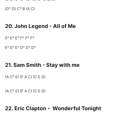
(D° D) C° B (A C)
20. John Legend - All of Me
E° E° E° F° F° F°
E° E° E° D° D° D°
21.
Sam Smith - Stay with me
(A C° E) (F A C) (C E G)
(A C° E) (F A C) (C E G)
22.
Eric Clapton -
Wonderful Tonight