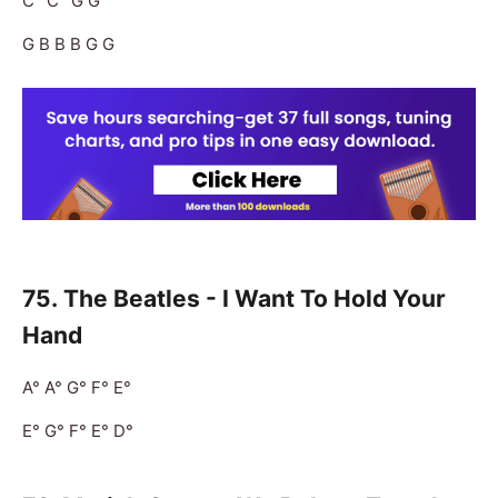
C° C° G G
G B B B G G
75. The Beatles - I Want To Hold Your
Hand
A° A° G° F° E°
E° G° F° E° D°