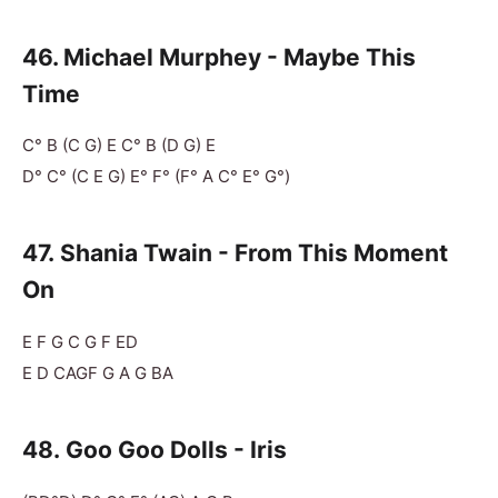
46. Michael Murphey - Maybe This
Time
C° B (C G) E C° B (D G) E
D° C° (C E G) E° F° (F° A C° E° G°)
47. Shania Twain - From This Moment
On
E F G C G F ED
E D CAGF G A G BA
48. Goo Goo Dolls - Iris