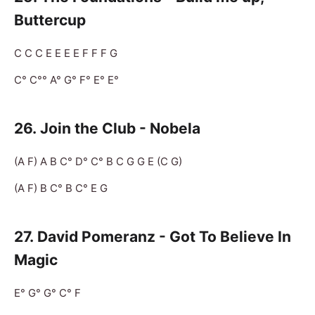
Buttercup
C C C E E E E F F F G
C° C°° A° G° F° E° E°
26.
Join the Club - Nobela
(A F) A B C° D° C° B C G G E (C G)
(A F) B C° B C° E G
27.
David Pomeranz - Got To Believe In
Magic
E° G° G° C° F