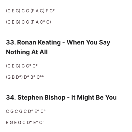
(C E G) C G (F A C) F C°
(C E G) C G (F A C° C)
33. Ronan Keating - When You Say
Nothing At All
(C E G) G G° C°
(G B D°) D° B° C°°
34.
Stephen Bishop - It Might Be You
C G C G C D° E° C°
E G E G C D° E° C°