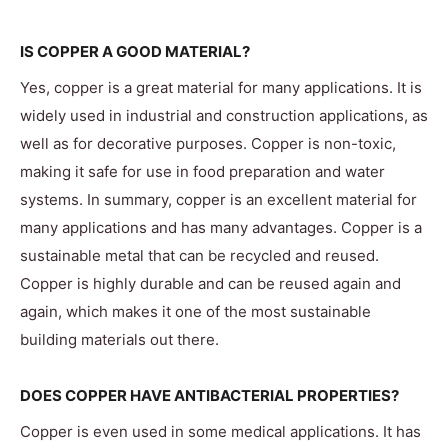
IS COPPER A GOOD MATERIAL?
Yes, copper is a great material for many applications. It is
widely used in industrial and construction applications, as
well as for decorative purposes. Copper is non-toxic,
making it safe for use in food preparation and water
systems. In summary, copper is an excellent material for
many applications and has many advantages. Copper is a
sustainable metal that can be recycled and reused.
Copper is highly durable and can be reused again and
again, which makes it one of the most sustainable
building materials out there.
DOES COPPER HAVE ANTIBACTERIAL PROPERTIES?
Copper is even used in some medical applications. It has