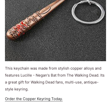
This keychain was made from stylish copper alloys and
features Lucille - Negan's Bat from The Walking Dead. Its
a great gift for Walking Dead fans, multi-use, antique-
style keyring.
Order the Copper Keyring Today.