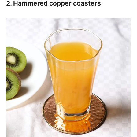
2. Hammered copper coasters