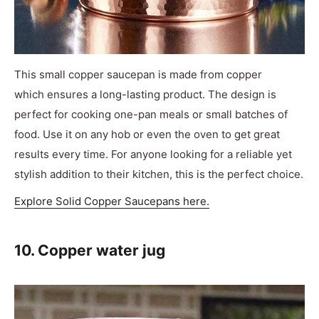
This small copper saucepan is made from copper
which ensures a long-lasting product. The design is
perfect for cooking one-pan meals or small batches of
food. Use it on any hob or even the oven to get great
results every time. For anyone looking for a reliable yet
stylish addition to their kitchen, this is the perfect choice.
Explore Solid Copper Saucepans here.
10. Copper water jug