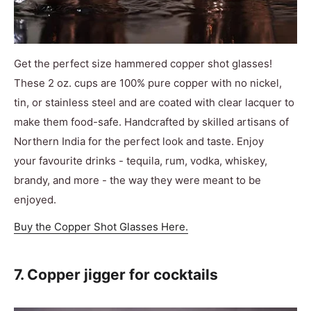
Get the perfect size hammered copper shot glasses!
These 2 oz. cups are 100% pure copper with no nickel,
tin, or stainless steel and are coated with clear lacquer to
make them food-safe. Handcrafted by skilled artisans of
Northern India for the perfect look and taste. Enjoy
your favourite drinks - tequila, rum, vodka, whiskey,
brandy, and more - the way they were meant to be
enjoyed.
Buy the Copper Shot Glasses Here.
7. Copper jigger for cocktails