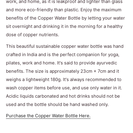
work, and home, as it is leakproof and lighter than glass
and more eco-friendly than plastic. Enjoy the maximum
benefits of the Copper Water Bottle by letting your water
sit overnight and drinking it in the morning for a healthy
dose of copper nutrients.
This beautiful sustainable copper water bottle was hand
crafted in India and is the perfect companion for yoga,
pilates, work and home. It's said to provide a
yurvedic
benefits. The size is approximately
23cm × 7cm and it
weighs a lightweight 180g. It's always recommended to
wash copper items before use, and use only water in it.
Acidic liquids carbonated and hot drinks should not be
used and the bottle should be hand washed only.
Purchase the Copper Water Bottle Here.