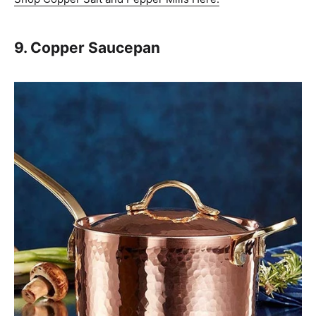
9. Copper Saucepan