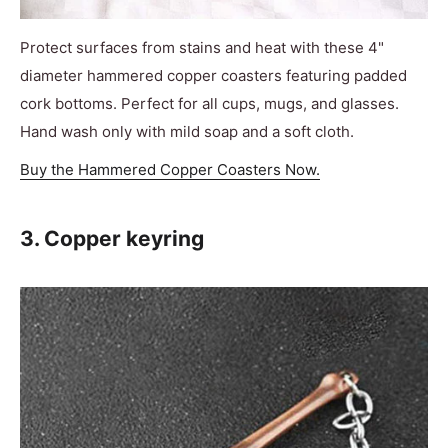
Protect surfaces from stains and heat with these 4"
diameter hammered copper coasters featuring padded
cork bottoms. Perfect for all cups, mugs, and glasses.
Hand wash only with mild soap and a soft cloth.
Buy the Hammered Copper Coasters Now.
3. Copper keyring