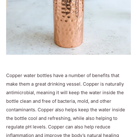
Copper water bottles have a number of benefits that
make them a great drinking vessel. Copper is naturally
antimicrobial, meaning it will keep the water inside the
bottle clean and free of bacteria, mold, and other
contaminants. Copper also helps keep the water inside
the bottle cool and refreshing, while also helping to
regulate pH levels. Copper can also help reduce
inflammation and improve the body’s natural healing