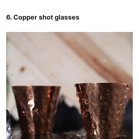
6. Copper shot glasses