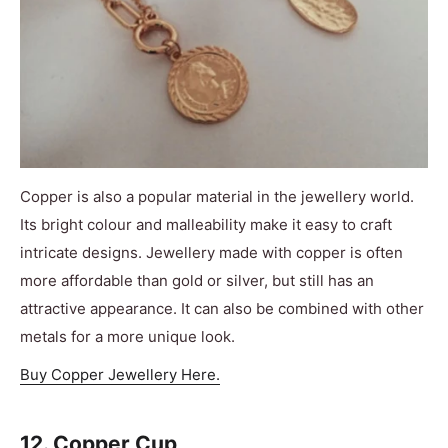
Copper is also a popular material in the jewellery world.
Its bright colour and malleability make it easy to craft
intricate designs. Jewellery made with copper is often
more affordable than gold or silver, but still has an
attractive appearance. It can also be combined with other
metals for a more unique look.
Buy Copper Jewellery Here.
12. Copper Cup