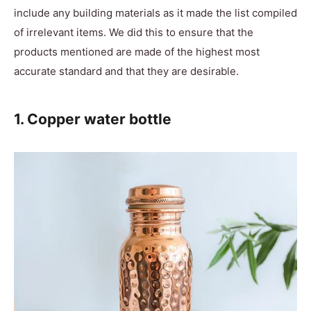
include any building materials as it made the list compiled
of irrelevant items. We did this to ensure that the
products mentioned are made of the highest most
accurate standard and that they are desirable.
1. Copper water bottle