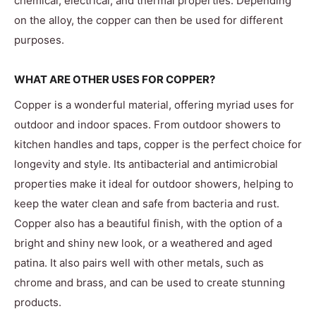
chemical, electrical, and thermal properties. Depending
on the alloy, the copper can then be used for different
purposes.
WHAT ARE OTHER USES FOR COPPER?
Copper is a wonderful material, offering myriad uses for
outdoor and indoor spaces. From outdoor showers to
kitchen handles and taps, copper is the perfect choice for
longevity and style. Its antibacterial and antimicrobial
properties make it ideal for outdoor showers, helping to
keep the water clean and safe from bacteria and rust.
Copper also has a beautiful finish, with the option of a
bright and shiny new look, or a weathered and aged
patina. It also pairs well with other metals, such as
chrome and brass, and can be used to create stunning
products.