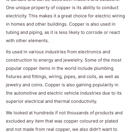
One unique property of copper is its ability to conduct
electricity. This makes it a great choice for electric wiring
in homes and other buildings. Copper is also used in
tubing and piping, as it is less likely to corrode or react
with other elements.
Its used in various industries from electronics and
construction to energy and jewelelry. Some of the most
popular copper items in the world include plumbing
fixtures and fittings, wiring, pipes, and coils, as well as
jewelry and coins. Copper is also gaining popularity in
the automotive and electric vehicle industries due to its
superior electrical and thermal conductivity.
We looked at hundreds if not thousands of products and
excluded any item that was copper coloured or plated
and not made from real copper, we also didn't want to