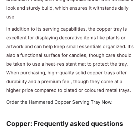
look and sturdy build, which ensures it withstands daily
use.
In addition to its serving capabilities, the copper tray is
excellent for displaying decorative items like plants or
artwork and can help keep small essentials organized. It's
also a functional surface for candles, though care should
be taken to use a heat-resistant mat to protect the tray.
When purchasing, high-quality solid copper trays offer
durability and a premium feel, though they come at a
higher price compared to plated or coloured metal trays.
Order the Hammered Copper Serving Tray Now.
Copper: Frequently asked questions