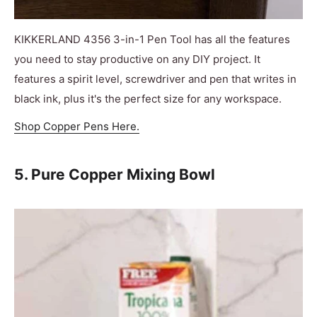
KIKKERLAND 4356 3-in-1 Pen Tool has all the features
you need to stay productive on any DIY project. It
features a spirit level, screwdriver and pen that writes in
black ink, plus it's the perfect size for any workspace.
Shop Copper Pens Here.
5. Pure Copper Mixing Bowl