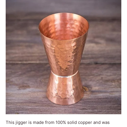
This jigger is made from 100% solid copper and was