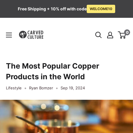
Free Shipping + 10% off with code
WELCOME10
Skip
Carved
to
0
Culture
content
The Most Popular Copper
Products in the World
Lifestyle
Ryan Bomzer
Sep 19, 2024