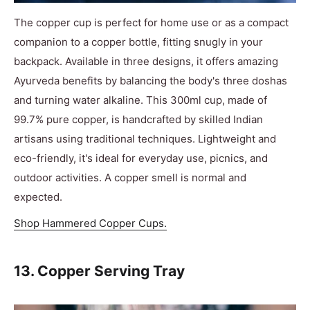
The copper cup is perfect for home use or as a compact
companion to a copper bottle, fitting snugly in your
backpack. Available in three designs, it offers amazing
Ayurveda benefits by balancing the body's three doshas
and turning water alkaline. This 300ml cup, made of
99.7% pure copper, is handcrafted by skilled Indian
artisans using traditional techniques. Lightweight and
eco-friendly, it's ideal for everyday use, picnics, and
outdoor activities. A copper smell is normal and
expected.
Shop Hammered Copper Cups.
13. Copper Serving Tray