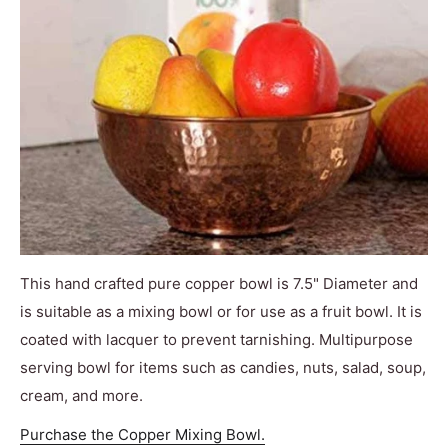
This hand crafted pure copper bowl is 7.5" Diameter and
is suitable as a mixing bowl or for use as a fruit bowl. It is
coated with lacquer to prevent tarnishing. Multipurpose
serving bowl for items such as candies, nuts, salad, soup,
cream, and more.
Purchase the Copper Mixing Bowl.