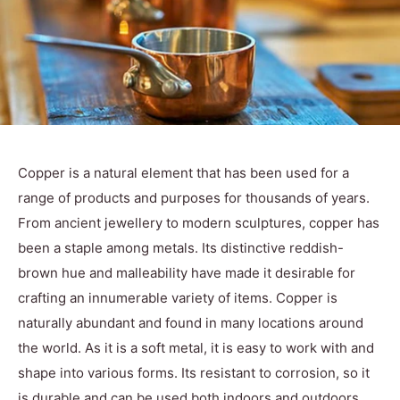
Copper is a natural element that has been used for a
range of products and purposes for thousands of years.
From ancient jewellery to modern sculptures, copper has
been a staple among metals. Its distinctive reddish-
brown hue and malleability have made it desirable for
crafting an innumerable variety of items. Copper is
naturally abundant and found in many locations around
the world. As it is a soft metal, it is easy to work with and
shape into various forms. Its resistant to corrosion, so it
is durable and can be used both indoors and outdoors.