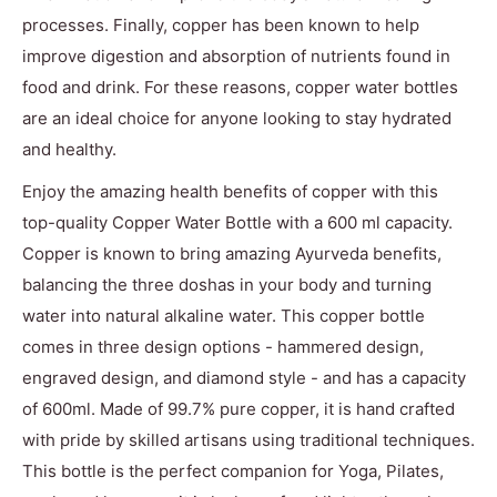
processes. Finally, copper has been known to help
improve digestion and absorption of nutrients found in
food and drink. For these reasons, copper water bottles
are an ideal choice for anyone looking to stay hydrated
and healthy.
Enjoy the amazing health benefits of copper with this
top-quality Copper Water Bottle with a 600 ml capacity.
Copper is known to bring amazing Ayurveda benefits,
balancing the three doshas in your body and turning
water into natural alkaline water. This copper bottle
comes in three design options - hammered design,
engraved design, and diamond style - and has a capacity
of 600ml. Made of 99.7% pure copper, it is hand crafted
with pride by skilled artisans using traditional techniques.
This bottle is the perfect companion for Yoga, Pilates,