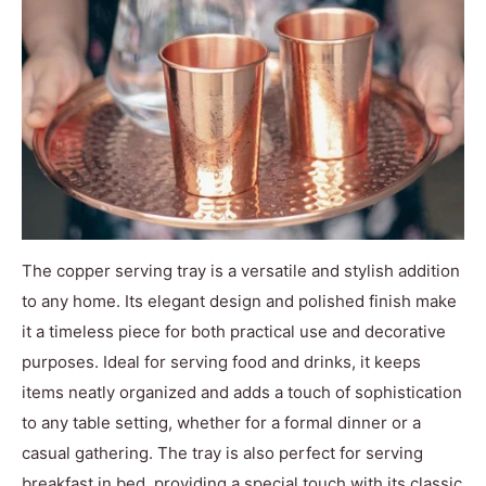
The copper serving tray is a versatile and stylish addition
to any home. Its elegant design and polished finish make
it a timeless piece for both practical use and decorative
purposes. Ideal for serving food and drinks, it keeps
items neatly organized and adds a touch of sophistication
to any table setting, whether for a formal dinner or a
casual gathering. The tray is also perfect for serving
breakfast in bed, providing a special touch with its classic