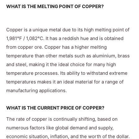
WHAT IS THE MELTING POINT OF COPPER?
Copper is a unique metal due to its high melting point of
1,981°F / 1,082°C. It has a reddish hue and is obtained
from copper ore. Copper has a higher melting
temperature than other metals such as aluminium, brass
and steel, making it the ideal choice for many high
temperature processes. Its ability to withstand extreme
temperatures makes it an ideal material for a range of
manufacturing applications.
WHAT IS THE CURRENT PRICE OF COPPER?
The rate of copper is continually shifting, based on
numerous factors like global demand and supply,
economic situation, inflation, and the worth of the dollar.