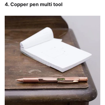
4. Copper pen multi tool