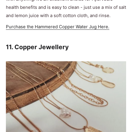
health benefits and is easy to clean - just use a mix of salt
and lemon juice with a soft cotton cloth, and rinse.
Purchase the Hammered Copper Water Jug Here.
11. Copper Jewellery