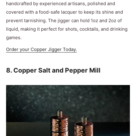
handcrafted by experienced artisans, polished and
covered with a food-safe lacquer to keep its shine and
prevent tarnishing. The jigger can hold 1oz and 2oz of
liquid, making it perfect for shots, cocktails, and drinking
games.
Order your Copper Jigger Today.
8. Copper Salt and Pepper Mill