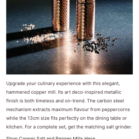
Upgrade your culinary experience with this elegant,
hammered copper mill. Its art deco-inspired metallic
finish is both timeless and on-trend. The carbon steel
mechanism extracts maximum flavour from peppercorns
while the 13cm size fits perfectly on the dining table or
kitchen. For a complete set, get the matching salt grinder.
Shop Copper Salt and Pepper Mills Here.