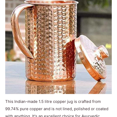
This Indian-made 1.5 litre copper jug is crafted from
99.74% pure copper and is not lined, polished or coated
with anything. It's an excellent choice for Ayurvedic