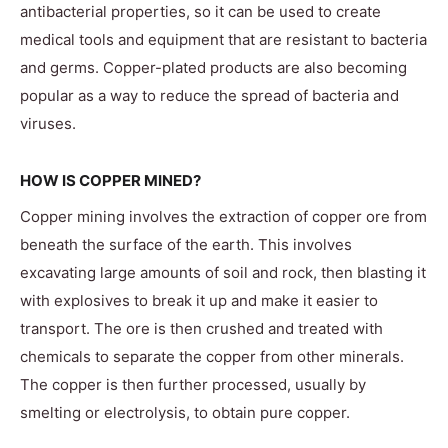
antibacterial properties, so it can be used to create
medical tools and equipment that are resistant to bacteria
and germs. Copper-plated products are also becoming
popular as a way to reduce the spread of bacteria and
viruses.
HOW IS COPPER MINED?
Copper mining involves the extraction of copper ore from
beneath the surface of the earth. This involves
excavating large amounts of soil and rock, then blasting it
with explosives to break it up and make it easier to
transport. The ore is then crushed and treated with
chemicals to separate the copper from other minerals.
The copper is then further processed, usually by
smelting or electrolysis, to obtain pure copper.