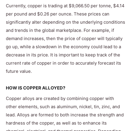
Currently, copper is trading at $9,066.50 per tonne, $4.14
per pound and $0.26 per ounce. These prices can
significantly alter depending on the underlying conditions
and trends in the global marketplace. For example, if
demand increases, then the price of copper will typically
go up, while a slowdown in the economy could lead to a
decrease in its price. It is important to keep track of the
current rate of copper in order to accurately forecast its
future value.
HOW IS COPPER ALLOYED?
Copper alloys are created by combining copper with
other elements, such as aluminum, nickel, tin, zinc, and
lead. Alloys are formed to both increase the strength and
hardness of the copper, as well as to enhance its