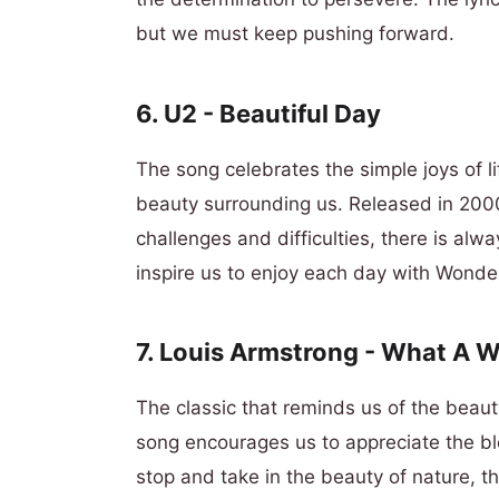
but we must keep pushing forward.
6. U2 - Beautiful Day
The song celebrates the simple joys of l
beauty surrounding us. Released in 2000
challenges and difficulties, there is alwa
inspire us to enjoy each day with Wonde
7. Louis Armstrong - What A 
The classic that reminds us of the beaut
song encourages us to appreciate the bl
stop and take in the beauty of nature, t