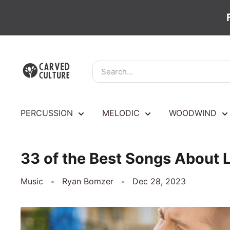
Skip
Carved
to
Culture
content
PERCUSSION
MELODIC
WOODWIND
33 of the Best Songs About Li
Music
Ryan Bomzer
Dec 28, 2023