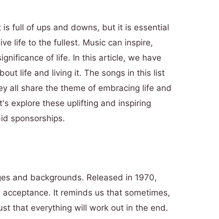
t is full of ups and downs, but it is essential
 life to the fullest. Music can inspire,
gnificance of life. In this article, we have
ut life and living it. The songs in this list
 all share the theme of embracing life and
's explore these uplifting and inspiring
id sponsorships.
ages and backgrounds. Released in 1970,
 acceptance. It reminds us that sometimes,
ust that everything will work out in the end.