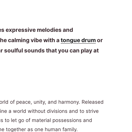
res expressive melodies and
he calming vibe with a
tongue drum
or
r soulful sounds that you can play at
orld of peace, unity, and harmony. Released
ine a world without divisions and to strive
 us to let go of material possessions and
ome together as one human family.