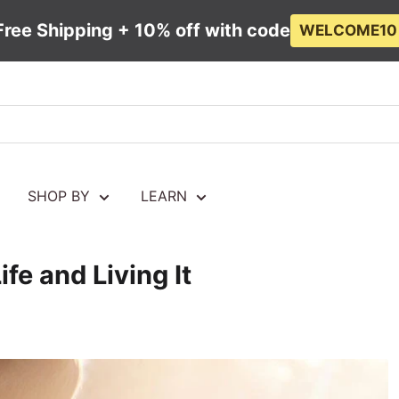
Free Shipping + 10% off with code
WELCOME10
SHOP BY
LEARN
fe and Living It