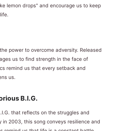
 like lemon drops" and encourage us to keep
ife.
d the power to overcome adversity. Released
es us to find strength in the face of
ics remind us that every setback and
ens us.
orious B.I.G.
.G. that reflects on the struggles and
y in 2003, this song conveys resilience and
 remind us that life is a constant battle,