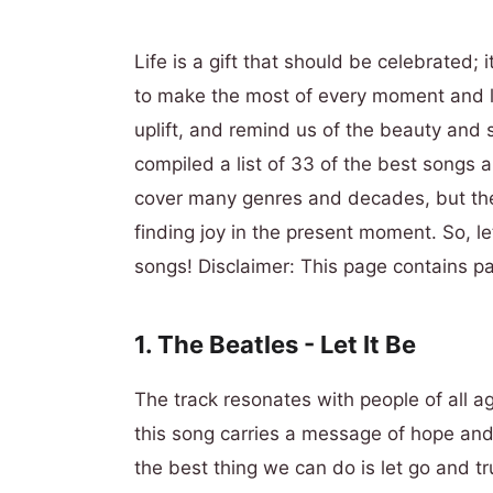
Life is a gift that should be celebrated; i
to make the most of every moment and live
uplift, and remind us of the beauty and si
compiled a list of 33 of the best songs abo
cover many genres and decades, but they
finding joy in the present moment. So, let
songs! Disclaimer:
This page contains pa
1. The Beatles - Let It Be
The track resonates with people of all 
this song carries a message of hope and
the best thing we can do is let go and tr