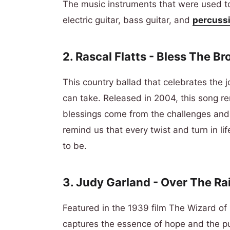
The music instruments that were used to
electric guitar, bass guitar, and
percussi
2. Rascal Flatts - Bless The B
This country ballad that celebrates the 
can take. Released in 2004, this song r
blessings come from the challenges and
remind us that every twist and turn in l
to be.
3. Judy Garland - Over The R
Featured in the 1939 film The Wizard of
captures the essence of hope and the purs