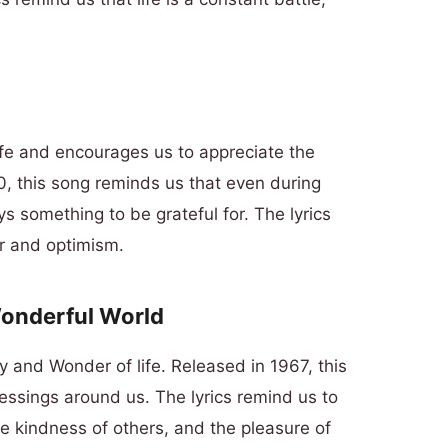
ife and encourages us to appreciate the
, this song reminds us that even during
ys something to be grateful for. The lyrics
r and optimism.
Wonderful World
y and Wonder of life. Released in 1967, this
essings around us. The lyrics remind us to
he kindness of others, and the pleasure of