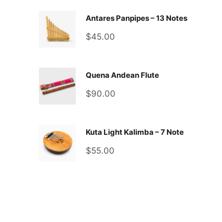
Antares Panpipes – 13 Notes
Sale
$45.00
price
Quena Andean Flute
Sale
$90.00
price
Kuta Light Kalimba – 7 Note
Sale
$55.00
price