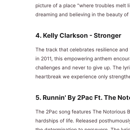
picture of a place "where troubles melt
dreaming and believing in the beauty of l
4. Kelly Clarkson - Stronger
The track that celebrates resilience an
in 2011, this empowering anthem encourag
challenges and never to give up. The lyr
heartbreak we experience only strength
5. Runnin' By 2Pac Ft. The Not
The 2Pac song features The Notorious B.I
hardships of life. Released posthumousl
the determination to persevere. The lyrics