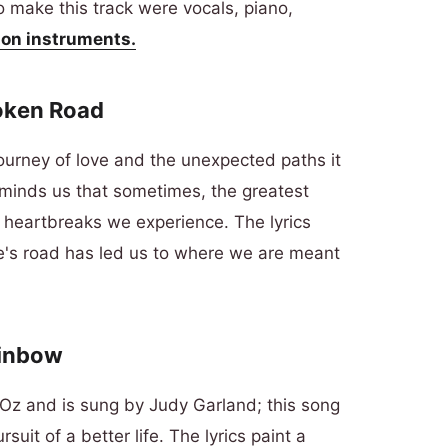
 make this track were vocals, piano,
on instruments.
roken Road
journey of love and the unexpected paths it
eminds us that sometimes, the greatest
 heartbreaks we experience. The lyrics
ife's road has led us to where we are meant
ainbow
 Oz and is sung by Judy Garland; this song
uit of a better life. The lyrics paint a