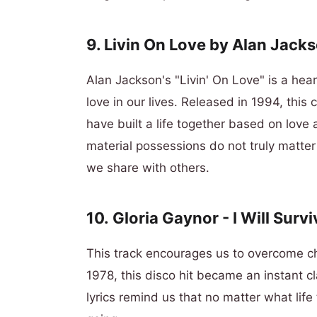
9. Livin On Love by Alan Jack
Alan Jackson's "Livin' On Love" is a he
love in our lives. Released in 1994, this 
have built a life together based on love
material possessions do not truly matter 
we share with others.
10.
Gloria Gaynor -
I Will Survi
This track encourages us to overcome c
1978, this disco hit became an instant c
lyrics remind us that no matter what lif