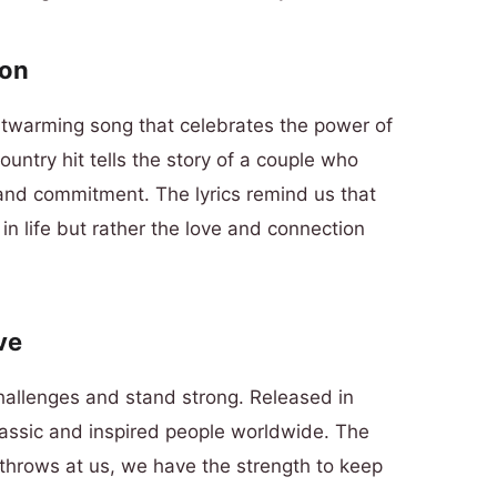
son
artwarming song that celebrates the power of
country hit tells the story of a couple who
 and commitment. The lyrics remind us that
in life but rather the love and connection
ve
hallenges and stand strong. Released in
lassic and inspired people worldwide. The
e throws at us, we have the strength to keep