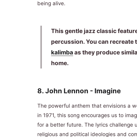
being alive.
This gentle jazz classic featu
percussion. You can recreate t
kalimba
as they produce simila
home.
8.
John Lennon
- Imagine
The powerful anthem that envisions a w
in 1971, this song encourages us to imag
for a better future. The lyrics challenge
religious and political ideologies and c