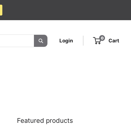
0
Login
Cart
Featured products