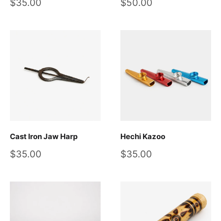
Sale
Sale
$35.00
$50.00
price
price
Cast Iron Jaw Harp
Hechi Kazoo
Sale
Sale
$35.00
$35.00
price
price