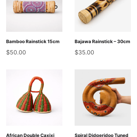
Bamboo Rainstick 15cm
Bajawa Rainstick – 30cm
Sale
Sale
$50.00
$35.00
price
price
African Double Caxixi
Spiral Didgeridoo Tuned