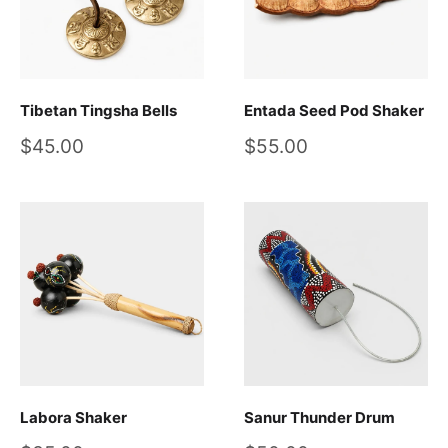
Tibetan Tingsha Bells
Entada Seed Pod Shaker
Sale
Sale
$45.00
$55.00
price
price
Labora Shaker
Sanur Thunder Drum