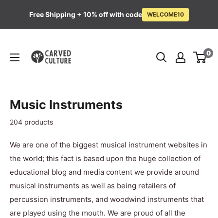
Free Shipping + 10% off with code
WELCOME10
Skip
Carved
to
0
Culture
content
Music Instruments
204 products
We are one of the biggest musical instrument websites in
the world; this fact is based upon the huge collection of
educational blog and media content we provide around
musical instruments as well as being retailers of
percussion instruments, and woodwind instruments that
are played using the mouth. We are proud of all the