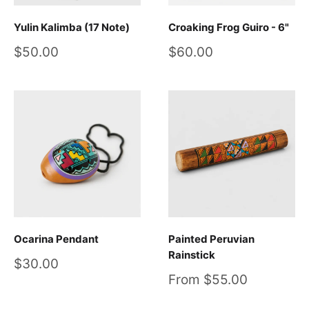
Yulin Kalimba (17 Note)
Croaking Frog Guiro - 6"
Sale
Sale
$50.00
$60.00
price
price
Ocarina Pendant
Painted Peruvian
Rainstick
Sale
$30.00
price
Sale
From $55.00
price