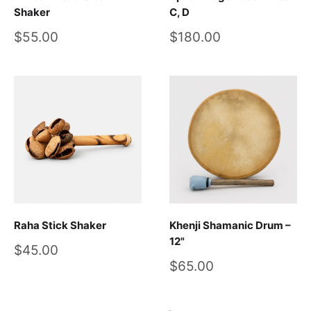
Shaker
C, D
Sale
Sale
$55.00
$180.00
price
price
Raha Stick Shaker
Khenji Shamanic Drum –
12"
Sale
$45.00
price
Sale
$65.00
price