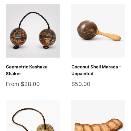
Geometric Kashaka
Coconut Shell Maraca –
Shaker
Unpainted
Sale
Sale
From $28.00
$50.00
price
price