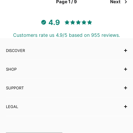
Page 1 / 9
Next
4.9
Customers rate us 4.9/5 based on 955 reviews.
DISCOVER
Our Story
SHOP
Testimonials
Affiliates
Musical Instruments
SUPPORT
eBooks
Wholesale
Contact Us
LEGAL
Partner with Carved Culture
FAQs
Help Centre
Shipping Policy
Refund & Returns
Orders & Payments