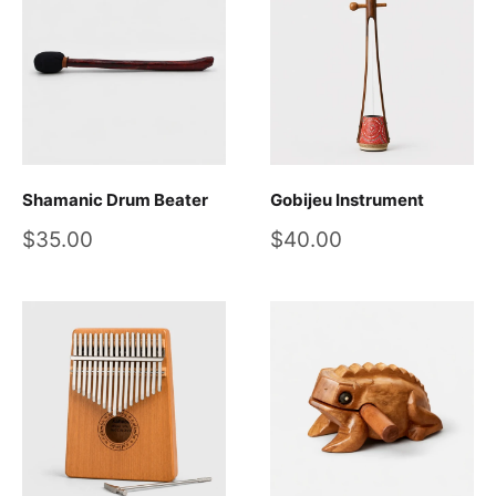
Shamanic Drum Beater
Gobijeu Instrument
Sale
Sale
$35.00
$40.00
price
price