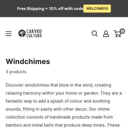
Free Shipping + 10% off with code
WELCOME10
Skip
Carved
to
0
Culture
content
Windchimes
3 products
Discover windchimes that blow in the wind, creating
relaxing harmony within your home or garden. They are a
fantastic way to add a splash of colour and soothing
sounds, fitting in easily with other decor. Our
chime
collection consists of handmade products made from
bamboo and metal bells that produce deep tones. These